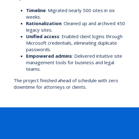
Timeline
: Migrated nearly 500 sites in six
weeks.
Rationalization
: Cleaned up and archived 450
legacy sites.
Unified access
: Enabled client logins through
Microsoft credentials, eliminating duplicate
passwords.
Empowered admins
: Delivered intuitive site
management tools for business and legal
teams.
The project finished ahead of schedule with zero
downtime for attorneys or clients.