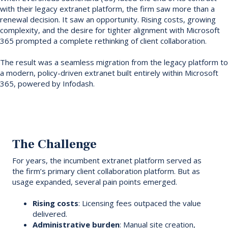
with their legacy extranet platform, the firm saw more than a
renewal decision. It saw an opportunity. Rising costs, growing
complexity, and the desire for tighter alignment with Microsoft
365 prompted a complete rethinking of client collaboration.
The result was a seamless migration from the legacy platform to
a modern, policy-driven extranet built entirely within Microsoft
365, powered by Infodash.
The Challenge
For years, the incumbent extranet platform served as
the firm’s primary client collaboration platform. But as
usage expanded, several pain points emerged.
Rising costs
: Licensing fees outpaced the value
delivered.
Administrative burden
: Manual site creation,