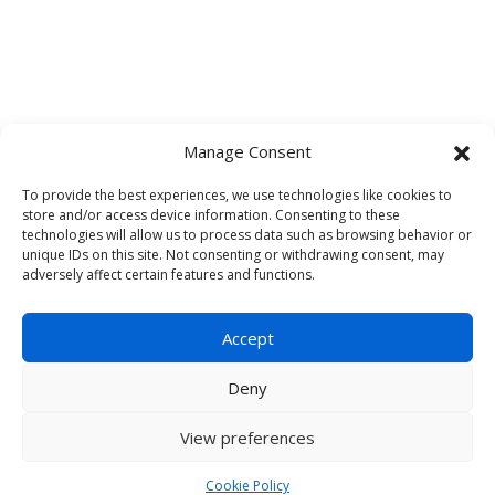
Manage Consent
To provide the best experiences, we use technologies like cookies to
One Legal Collaboration Platform
store and/or access device information. Consenting to these
with Two Powerful Solutions.
technologies will allow us to process data such as browsing behavior or
unique IDs on this site. Not consenting or withdrawing consent, may
adversely affect certain features and functions.
Schedule a Demo
Accept
Deny
View preferences
© 2026 Infodash. All Rights Reserved. |
Privacy Policy
|
Terms and
Cookie Policy
Conditions