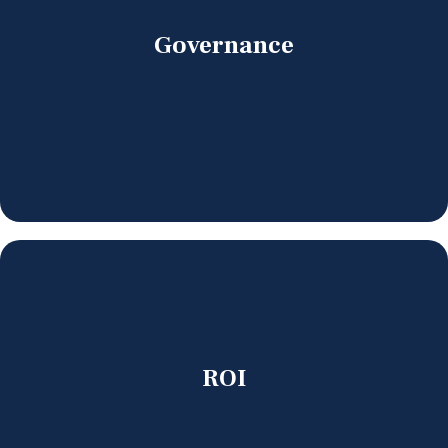
Governance
ROI