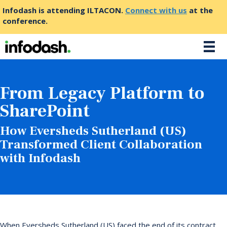
Infodash is attending ILTACON.
Connect with us
at the
conference.
From Legacy Platform to
SharePoint
How Eversheds Sutherland (US)
Transformed Client Collaboration
with Infodash
When Eversheds Sutherland (US) faced the end of its contract