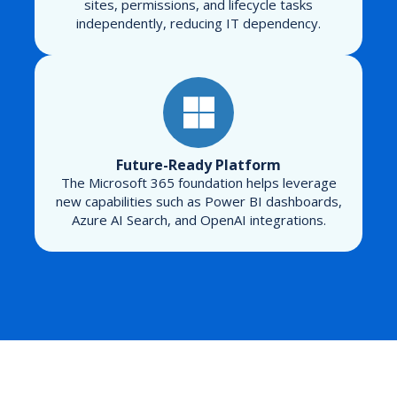
sites, permissions, and lifecycle tasks
independently, reducing IT dependency.
Future-Ready Platform
The Microsoft 365 foundation helps leverage
new capabilities such as Power BI dashboards,
Azure AI Search, and OpenAI integrations.