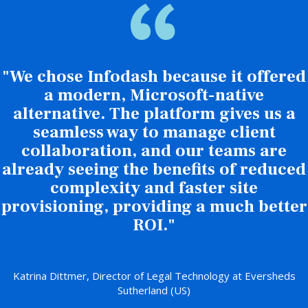
"We chose Infodash because it offered
a modern, Microsoft-native
alternative. The platform gives us a
seamless way to manage client
collaboration, and our teams are
already seeing the benefits of reduced
complexity and faster site
provisioning, providing a much better
ROI."
Katrina Dittmer, Director of Legal Technology at Eversheds
Sutherland (US)