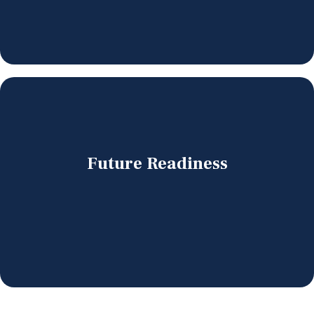
Future Readiness