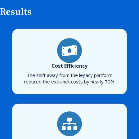
Results
Cost Efficiency
The shift away from the legacy platform
reduced the extranet costs by nearly 70%.