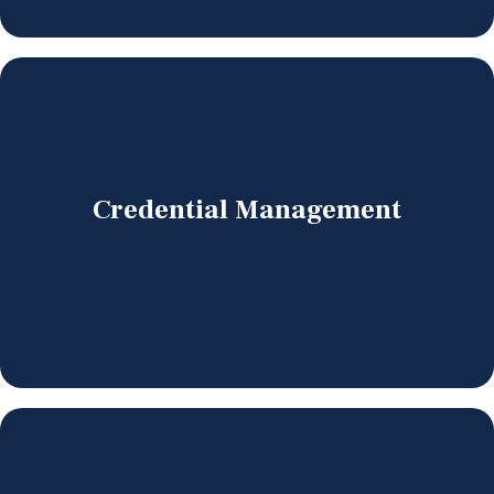
Credential Management