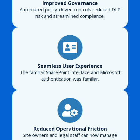
Improved Governance
Automated policy-driven controls reduced DLP
risk and streamlined compliance.
Seamless User Experience
The familiar SharePoint interface and Microsoft
authentication was familiar.
Reduced Operational Friction
Site owners and legal staff can now manage