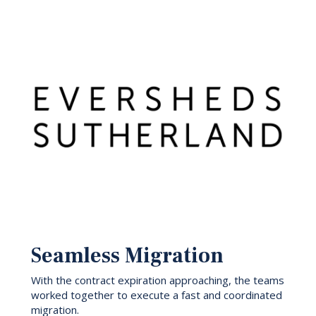
Seamless Migration
With the contract expiration approaching, the teams
worked together to execute a fast and coordinated
migration.