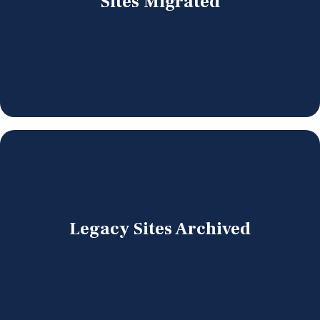
Sites Migrated
Legacy Sites Archived