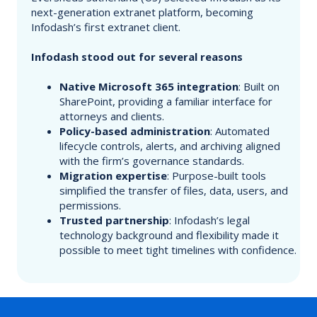
next-generation extranet platform, becoming
Infodash’s first extranet client.
Infodash stood out for several reasons
Native Microsoft 365 integration
: Built on
SharePoint, providing a familiar interface for
attorneys and clients.
Policy-based administration
: Automated
lifecycle controls, alerts, and archiving aligned
with the firm’s governance standards.
Migration expertise
: Purpose-built tools
simplified the transfer of files, data, users, and
permissions.
Trusted partnership
: Infodash’s legal
technology background and flexibility made it
possible to meet tight timelines with confidence.