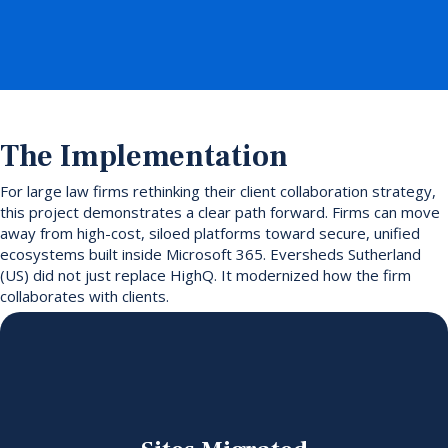
The Implementation
For large law firms rethinking their client collaboration strategy,
this project demonstrates a clear path forward. Firms can move
away from high-cost, siloed platforms toward secure, unified
ecosystems built inside Microsoft 365. Eversheds Sutherland
(US) did not just replace HighQ. It modernized how the firm
collaborates with clients.