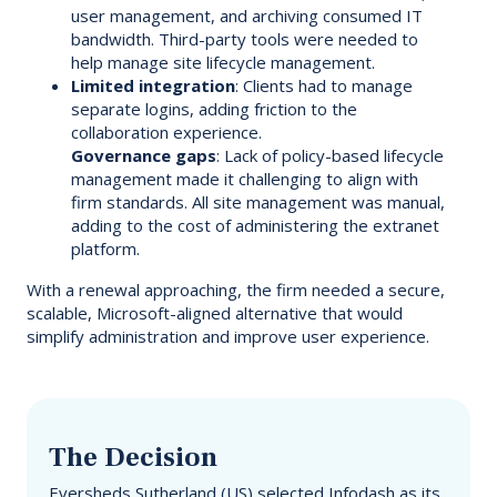
user management, and archiving consumed IT
bandwidth. Third-party tools were needed to
help manage site lifecycle management.
Limited integration
: Clients had to manage
separate logins, adding friction to the
collaboration experience.
Governance gaps
: Lack of policy-based lifecycle
management made it challenging to align with
firm standards. All site management was manual,
adding to the cost of administering the extranet
platform.
With a renewal approaching, the firm needed a secure,
scalable, Microsoft-aligned alternative that would
simplify administration and improve user experience.
The Decision
Eversheds Sutherland (US) selected Infodash as its