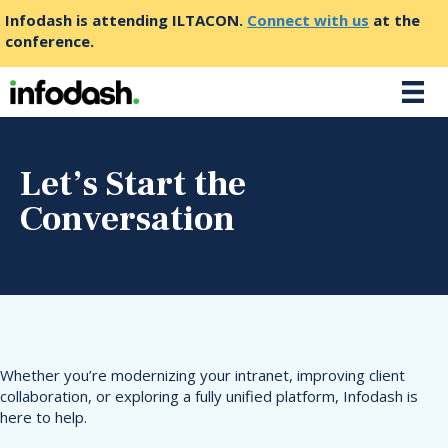
Infodash is attending ILTACON.
Connect with us
at the
conference.
Let’s Start the
Conversation
Whether you’re modernizing your intranet, improving client
collaboration, or exploring a fully unified platform, Infodash is
here to help.