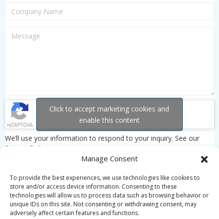
Click to accept marketing cookies and
enable this content
We’ll use your information to respond to your inquiry. See our
Privacy Policy
.
Manage Consent
To provide the best experiences, we use technologies like cookies to
store and/or access device information. Consenting to these
technologies will allow us to process data such as browsing behavior or
unique IDs on this site. Not consenting or withdrawing consent, may
adversely affect certain features and functions.