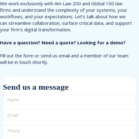
We work exclusively with Am Law 200 and Global 100 law
firms and understand the complexity of your systems, your
workflows, and your expectations. Let’s talk about how we
can streamline collaboration, surface critical data, and support
your firm’s digital transformation.
Have a question? Need a quote? Looking for a demo?
Fill out the form or send us email and a member of our team
will be in touch shortly.
Send us a message