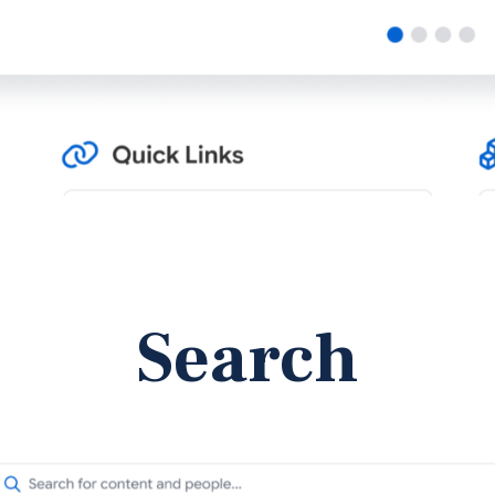
Search