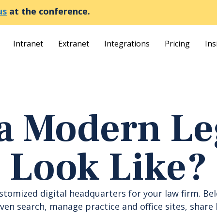
us
at the conference.
Intranet
Extranet
Integrations
Pricing
Ins
a Modern Leg
Look Like?
ustomized digital headquarters for your law firm. Be
en search, manage practice and office sites, share