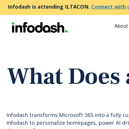
Infodash is attending ILTACON.
Connect with 
About
What Does 
Infodash transforms Microsoft 365 into a fully c
Infodash to personalize homepages, power AI-driv