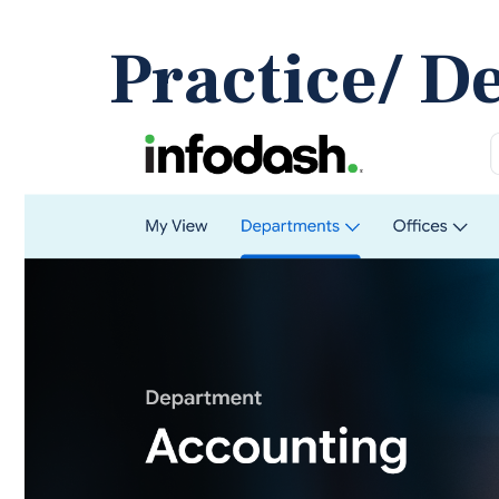
Practice/ D