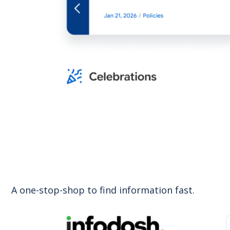
A one-stop-shop to find information fast.