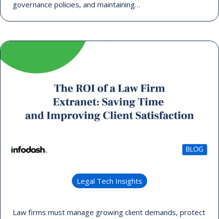
governance policies, and maintaining…
Legal Tech Insights
Law firms must manage growing client demands, protect