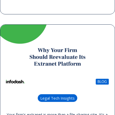
Legal Tech Insights
Your firm’s extranet is more than a file-sharing site. It’s a