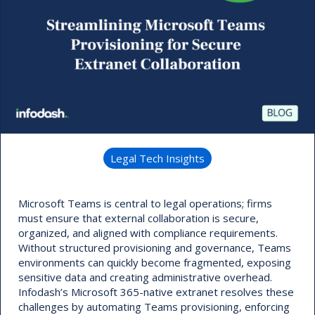
Legal Tech Insights
Microsoft Teams is central to legal operations; firms
must ensure that external collaboration is secure,
organized, and aligned with compliance requirements.
Without structured provisioning and governance, Teams
environments can quickly become fragmented, exposing
sensitive data and creating administrative overhead.
Infodash’s Microsoft 365-native extranet resolves these
challenges by automating Teams provisioning, enforcing