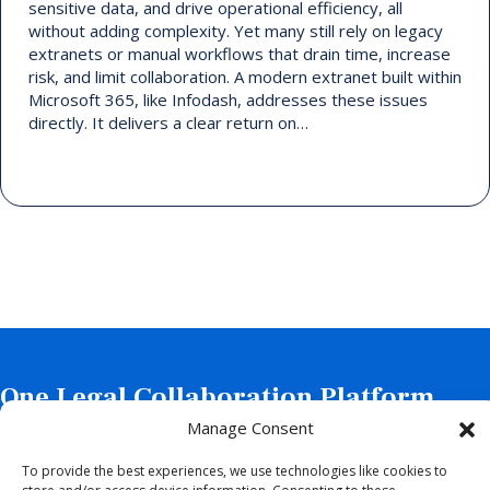
sensitive data, and drive operational efficiency, all
without adding complexity. Yet many still rely on legacy
extranets or manual workflows that drain time, increase
risk, and limit collaboration. A modern extranet built within
Microsoft 365, like Infodash, addresses these issues
directly. It delivers a clear return on…
One Legal Collaboration Platform
with Two Powerful Solutions.
Manage Consent
To provide the best experiences, we use technologies like cookies to
Schedule a Demo