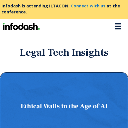
Infodash is attending ILTACON.
Connect with us
at the
conference.
Legal Tech Insights