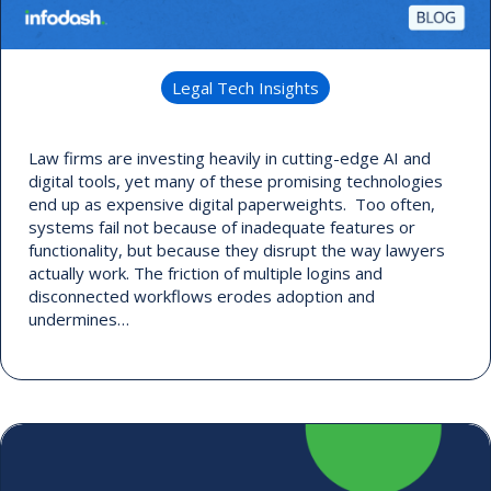
Legal Tech Insights
Law firms are investing heavily in cutting-edge AI and
digital tools, yet many of these promising technologies
end up as expensive digital paperweights. Too often,
systems fail not because of inadequate features or
functionality, but because they disrupt the way lawyers
actually work. The friction of multiple logins and
disconnected workflows erodes adoption and
undermines…