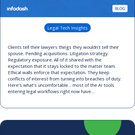
Legal Tech Insights
Clients tell their lawyers things they wouldn’t tell their
spouse. Pending acquisitions. Litigation strategy.
Regulatory exposure. All of it shared with the
expectation that it stays locked to the matter team.
Ethical walls enforce that expectation. They keep
conflicts of interest from turning into breaches of duty.
Here’s what’s uncomfortable… most of the AI tools
entering legal workflows right now have…