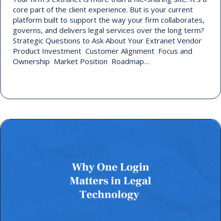
core part of the client experience. But is your current
platform built to support the way your firm collaborates,
governs, and delivers legal services over the long term?
Strategic Questions to Ask About Your Extranet Vendor
Product Investment Customer Alignment Focus and
Ownership Market Position Roadmap…