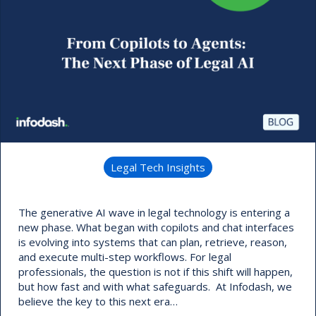
Legal Tech Insights
The generative AI wave in legal technology is entering a
new phase. What began with copilots and chat interfaces
is evolving into systems that can plan, retrieve, reason,
and execute multi-step workflows. For legal
professionals, the question is not if this shift will happen,
but how fast and with what safeguards. At Infodash, we
believe the key to this next era…