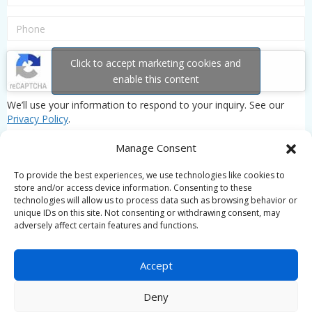
Click to accept marketing cookies and
enable this content
We’ll use your information to respond to your inquiry. See our
Privacy Policy
.
Manage Consent
To provide the best experiences, we use technologies like cookies to
store and/or access device information. Consenting to these
technologies will allow us to process data such as browsing behavior or
unique IDs on this site. Not consenting or withdrawing consent, may
adversely affect certain features and functions.
Accept
Deny