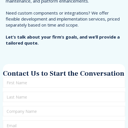
maintenance, and platform enhancements.
Need custom components or integrations? We offer
flexible development and implementation services, priced
separately based on time and scope.
Let’s talk about your firm’s goals, and we’ll provide a
tailored quote.
Contact Us to Start the Conversation