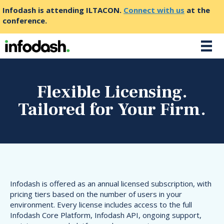
Infodash is attending ILTACON.
Connect with us
at the
conference.
Flexible Licensing.
Tailored for Your Firm.
Infodash is offered as an annual licensed subscription, with
pricing tiers based on the number of users in your
environment. Every license includes access to the full
Infodash Core Platform, Infodash API, ongoing support,