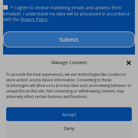
* I agree to receive marketing emails and updates from
Infodash. I understand my data will be processed in accordance
with the
Privacy Policy
.
Submit
Manage Consent
To provide the best experiences, we use technologies like cookies to
store and/or access device information. Consenting to these
Trending Now
technologies will allow us to process data such as browsing behavior or
unique IDs on this site. Not consenting or withdrawing consent, may
Infodash CEO Inducted as a Fellow into the College of
Epiq and Infodash Partner To Deliver Digital
adversely affect certain features and functions.
Infodash CEO Named to the Financial Times Law 50
Infodash Successfully Completes SOC 2 Audit
Ethical Walls in the Age of AI
Law Practice Management
Workspaces for Law Firms
Accept
Deny