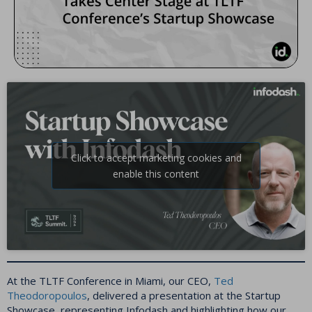
Click to accept marketing cookies and
enable this content
At the TLTF Conference in Miami, our CEO,
Ted
Theodoropoulos
, delivered a presentation at the Startup
Showcase, representing Infodash and highlighting how our