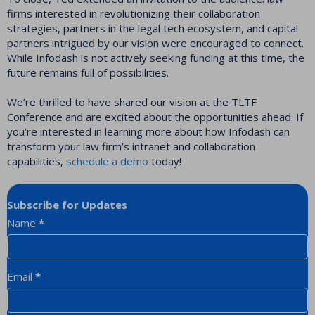
firms interested in revolutionizing their collaboration
strategies, partners in the legal tech ecosystem, and capital
partners intrigued by our vision were encouraged to connect.
While Infodash is not actively seeking funding at this time, the
future remains full of possibilities.
We’re thrilled to have shared our vision at the TLTF
Conference and are excited about the opportunities ahead. If
you’re interested in learning more about how Infodash can
transform your law firm’s intranet and collaboration
capabilities,
schedule a demo
today!
Subscribe for Updates
Newsletter
Name
*
Email
*