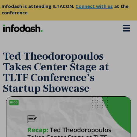
Infodash is attending ILTACON.
Connect with us
at the
conference.
Ted Theodoropoulos
Takes Center Stage at
TLTF Conference’s
Startup Showcase