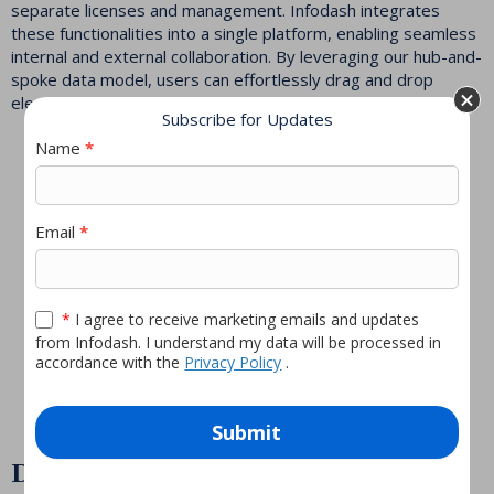
separate licenses and management. Infodash integrates
these functionalities into a single platform, enabling seamless
internal and external collaboration. By leveraging our hub-and-
spoke data model, users can effortlessly drag and drop
elements to create personalized, no-code experiences.
Subscribe for Updates
Newsletter
Name
*
pop-
As Ted put it, “Infodash
up
Email
*
is like DoorDash for
your data—delivering
what you want, where
*
I agree to receive marketing emails and updates
you want it, when you
from Infodash. I understand my data will be processed in
accordance with the
Privacy Policy
.
want it.”
Submit
Deep Integration with Microsoft