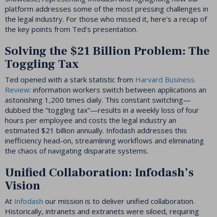
platform addresses some of the most pressing challenges in
the legal industry. For those who missed it, here’s a recap of
the key points from Ted’s presentation.
Solving the $21 Billion Problem: The
Toggling Tax
Ted opened with a stark statistic from
Harvard Business
Review
: information workers switch between applications an
astonishing 1,200 times daily. This constant switching—
dubbed the “toggling tax”—results in a weekly loss of four
hours per employee and costs the legal industry an
estimated $21 billion annually. Infodash addresses this
inefficiency head-on, streamlining workflows and eliminating
the chaos of navigating disparate systems.
Unified Collaboration: Infodash’s
Vision
At
Infodash
our mission is to deliver unified collaboration.
Historically, intranets and extranets were siloed, requiring