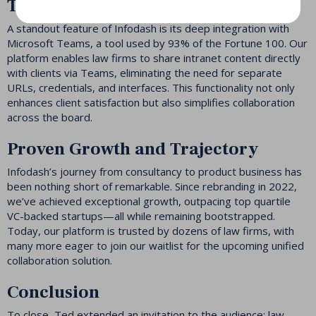
Teams
A standout feature of Infodash is its deep integration with
Microsoft Teams, a tool used by 93% of the Fortune 100. Our
platform enables law firms to share intranet content directly
with clients via Teams, eliminating the need for separate
URLs, credentials, and interfaces. This functionality not only
enhances client satisfaction but also simplifies collaboration
across the board.
Proven Growth and Trajectory
Infodash’s journey from consultancy to product business has
been nothing short of remarkable. Since rebranding in 2022,
we’ve achieved exceptional growth, outpacing top quartile
VC-backed startups—all while remaining bootstrapped.
Today, our platform is trusted by dozens of law firms, with
many more eager to join our waitlist for the upcoming unified
collaboration solution.
Conclusion
To close, Ted extended an invitation to the audience: law