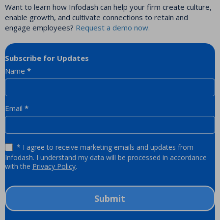
Want to learn how Infodash can help your firm create culture,
enable growth, and cultivate connections to retain and
engage employees?
Request a demo now.
Subscribe for Updates
Newsletter
Name
*
Email
*
* I agree to receive marketing emails and updates from
Infodash. I understand my data will be processed in accordance
with the
Privacy Policy
.
Submit