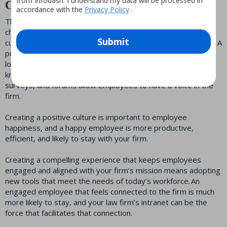
from Infodash. I understand my data will be processed in
Create Culture
accordance with the
Privacy Policy
.
The hybrid work environment is here for now, making it
challenging for law firms to define and create the firm’s
Submit
culture for new employees, and maintain it for existing ones. A
powerful intranet offers your employees a centralized
location for social networking tools, digital recognition,
knowledge sharing, collaboration, and communication. Polls,
surveys, and forums allow employees to have a voice in the
firm.
Creating a positive culture is important to employee
happiness, and a happy employee is more productive,
efficient, and likely to stay with your firm.
Creating a compelling experience that keeps employees
engaged and aligned with your firm’s mission means adopting
new tools that meet the needs of today’s workforce. An
engaged employee that feels connected to the firm is much
more likely to stay, and your law firm’s intranet can be the
force that facilitates that connection.