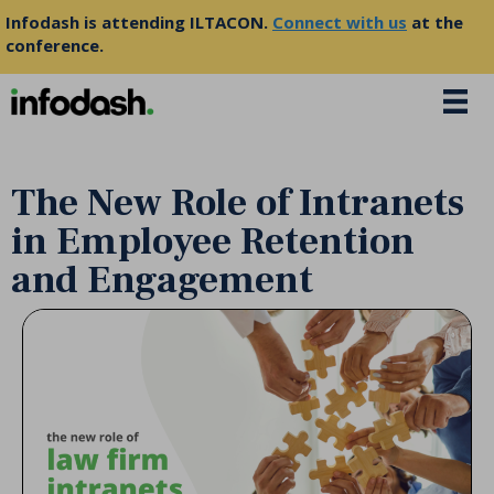
Infodash is attending ILTACON.
Connect with us
at the
conference.
The New Role of Intranets
in Employee Retention
and Engagement