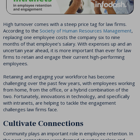
High turnover comes with a steep price tag for law firms.
According to the
Society of Human Resources Management
,
replacing one employee costs the company six to nine
months of that employee’s salary. With expenses up and an
uncertain year ahead, it is more important than ever for law
firms to retain and engage their current high-performing
employees.
Retaining and engaging your workforce has become
challenging over the past few years, with employees working
from home, from the office, or a hybrid combination of the
two. Fortunately, innovations in technology, and specifically
with intranets, are helping to tackle the engagement
challenges law firms face.
Cultivate Connections
Community plays an important role in employee retention. In