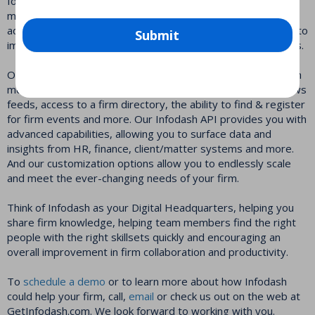
focused, built using modern web technologies. It can be
managed and administered by anyone with basic SharePoint
administration skills. And while other platforms take months to
Submit
implement, Infodash can be implemented in a matter of days.
Our core platform helps firms keep attorneys and LPM team
members connected and collaborating by providing firm news
feeds, access to a firm directory, the ability to find & register
for firm events and more. Our Infodash API provides you with
advanced capabilities, allowing you to surface data and
insights from HR, finance, client/matter systems and more.
And our customization options allow you to endlessly scale
and meet the ever-changing needs of your firm.
Think of Infodash as your Digital Headquarters, helping you
share firm knowledge, helping team members find the right
people with the right skillsets quickly and encouraging an
overall improvement in firm collaboration and productivity.
To
schedule a demo
or to learn more about how Infodash
could help your firm, call,
email
or check us out on the web at
GetInfodash.com. We look forward to working with you.