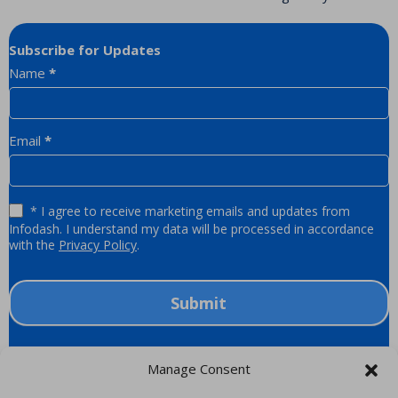
Subscribe for Updates
Newsletter
Name
*
Email
*
* I agree to receive marketing emails and updates from
Infodash. I understand my data will be processed in accordance
with the
Privacy Policy
.
Submit
Manage Consent