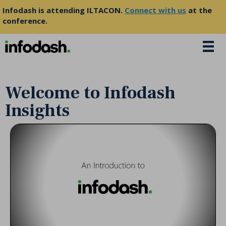
Infodash is attending ILTACON.
Connect with us
at the
conference.
Welcome to Infodash
Insights