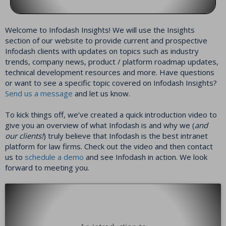
Welcome to Infodash Insights! We will use the Insights
section of our website to provide current and prospective
Infodash clients with updates on topics such as industry
trends, company news, product / platform roadmap updates,
technical development resources and more. Have questions
or want to see a specific topic covered on Infodash Insights?
Send us a message
and let us know.
To kick things off, we’ve created a quick introduction video to
give you an overview of what Infodash is and why we (
and
our clients!
) truly believe that Infodash is the best intranet
platform for law firms. Check out the video and then contact
us to
schedule a demo
and see Infodash in action. We look
forward to meeting you.